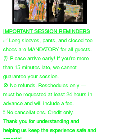
IMPORTANT SESSION REMINDERS
✅ Long sleeves, pants, and closed-toe
shoes are MANDATORY for all guests.
⏰ Please arrive early! If you’re more
than 15 minutes late, we cannot
guarantee your session.
🚫 No refunds. Reschedules only —
must be requested at least 24 hours in
advance and will include a fee.
❗ No cancellations. Credit only.
Thank you for understanding and
helping us keep the experience safe and