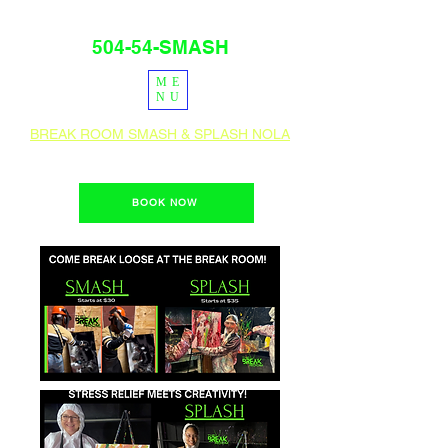
504-54-SMASH
ME
PRESS
IG
NU
BREAK ROOM SMASH & SPLASH NOLA
1400 Teche St. New Orleans, La 70114
BOOK NOW