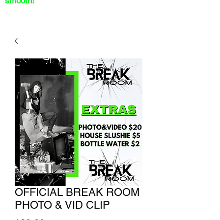
smooth!
OFFICIAL BREAK ROOM
PHOTO & VID CLIP