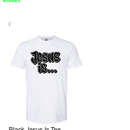
smooth!
Black Jesus Is Tee