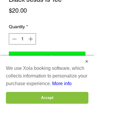
Price
$20.00
Quantity
*
Add to Cart
×
We use Xola booking software, which
collects information to personalize your
purchase experience.
More info
Accept