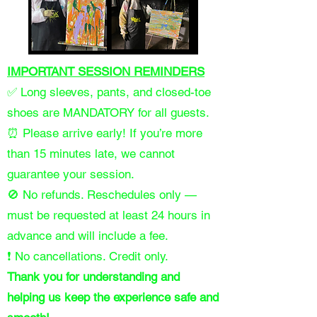
IMPORTANT SESSION REMINDERS
✅ Long sleeves, pants, and closed-toe
shoes are MANDATORY for all guests.
⏰ Please arrive early! If you’re more
than 15 minutes late, we cannot
guarantee your session.
🚫 No refunds. Reschedules only —
must be requested at least 24 hours in
advance and will include a fee.
❗ No cancellations. Credit only.
Thank you for understanding and
helping us keep the experience safe and