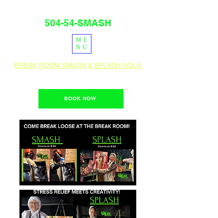
504-54-SMASH
ME
PRESS
IG
NU
BREAK ROOM SMASH & SPLASH NOLA
1400 Teche St. New Orleans, La 70114
BOOK NOW