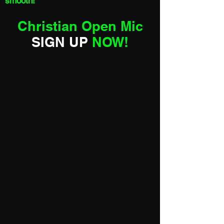
smooth!
Christian Open Mic
SIGN UP
NOW!