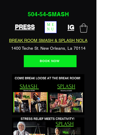
504-54-SMASH
ME
PRESS
IG
NU
BREAK ROOM SMASH & SPLASH NOLA
1400 Teche St. New Orleans, La 70114
BOOK NOW