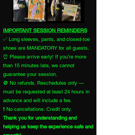
IMPORTANT SESSION REMINDERS
✅ Long sleeves, pants, and closed-toe
shoes are MANDATORY for all guests.
⏰ Please arrive early! If you’re more
than 15 minutes late, we cannot
guarantee your session.
🚫 No refunds. Reschedules only —
must be requested at least 24 hours in
advance and will include a fee.
❗ No cancellations. Credit only.
Thank you for understanding and
helping us keep the experience safe and