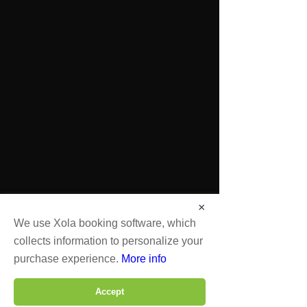
×
We use Xola booking software, which
collects information to personalize your
purchase experience.
More info
Accept