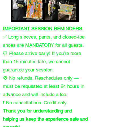
IMPORTANT SESSION REMINDERS
✅ Long sleeves, pants, and closed-toe
shoes are MANDATORY for all guests.
⏰ Please arrive early! If you’re more
than 15 minutes late, we cannot
guarantee your session.
🚫 No refunds. Reschedules only —
must be requested at least 24 hours in
advance and will include a fee.
❗ No cancellations. Credit only.
Thank you for understanding and
helping us keep the experience safe and