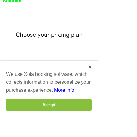
smooth!
Choose your pricing plan
Membership
×
We use Xola booking software, which
75$
$
75
collects information to personalize your
purchase experience.
More info
Every month
Accept
Valid for 3 months
Buy Now