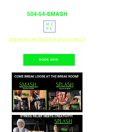
504-54-SMASH
ME
PRESS
IG
NU
BREAK ROOM SMASH & SPLASH NOLA
1400 Teche St. New Orleans, La 70114
BOOK NOW