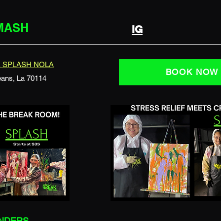
SMASH
IG
 SPLASH NOLA
BOOK NOW
eans, La 70114
INDERS