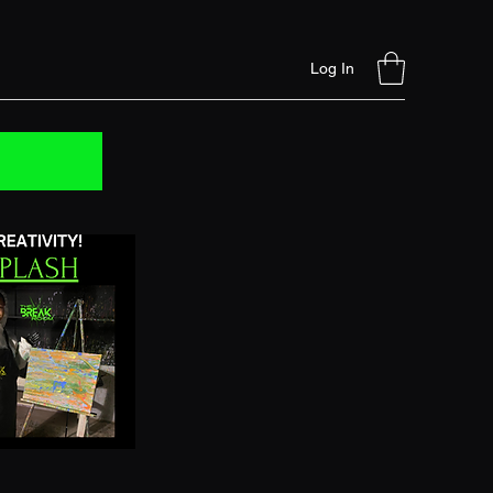
Log In