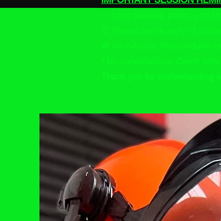
✅ Long sleeves, pants, and c
⏰ Please arrive early! If you’
🚫 No refunds. Reschedules on
❗ No cancellations. Credit only.
Thank you for understanding a