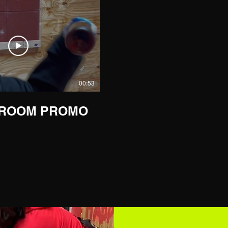
00:53
 ROOM PROMO