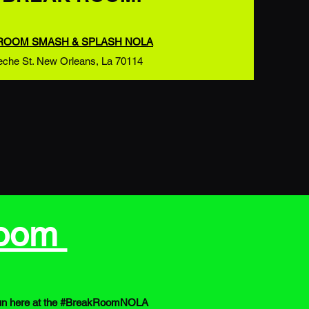
ROOM SMASH & SPLASH NOLA
eche St. New Orleans, La 70114
Room
es fun here at the #BreakRoomNOLA