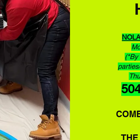
NOL
Mo
(*By 
parties
Thu
50
COME
TH