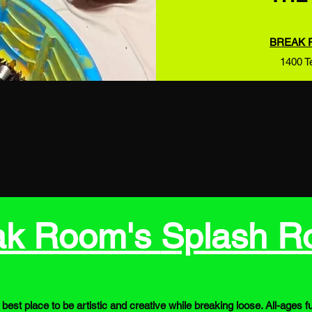
BREAK 
1400 T
ak Room's
Splash 
best place to be artistic and creative while breaking loose. All-ag