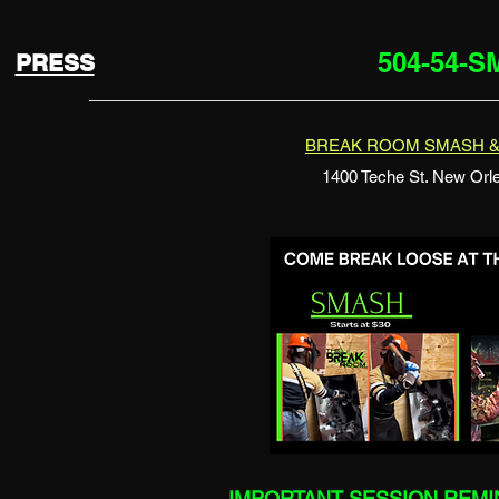
504-54-
PRESS
BREAK ROOM SMASH &
1400 Teche St. New Orl
IMPORTANT SESSION REM