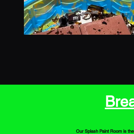
Bre
Our Splash Paint Room is the 