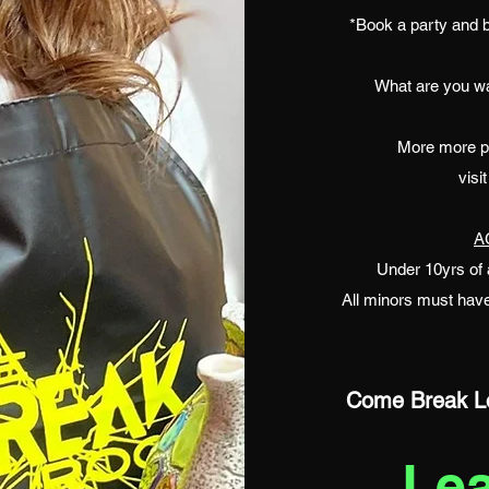
*Book a party and b
What are you wai
More more par
visi
A
Under 10yrs of 
All minors must have
Come Break Lo
Le