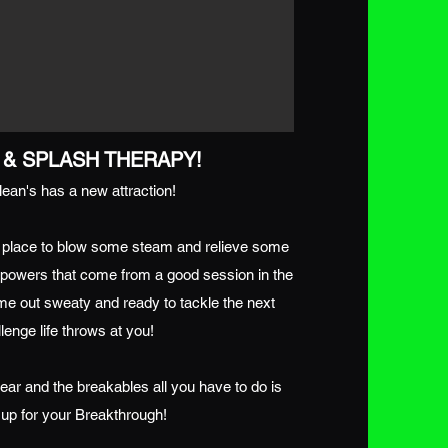
& SPLASH THERAPY!
ean's has a new attraction!
 place to blow some steam and relieve some
g powers that come from a good session in the
me out sweaty and ready to tackle the next
lenge life throws at you!
ear and the breakables all you have to do is
up for your Breakthrough!