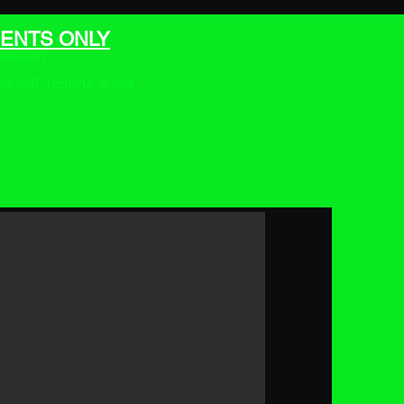
ENTS ONLY
ession.
will include a fee.