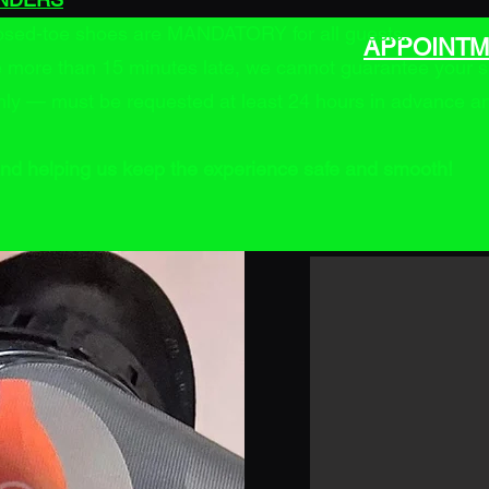
losed-toe shoes are MANDATORY for all guests.
APPOINTM
re more than 15 minutes late, we cannot guarantee your s
ly — must be requested at least 24 hours in advance and 
nd helping us keep the experience safe and smooth!