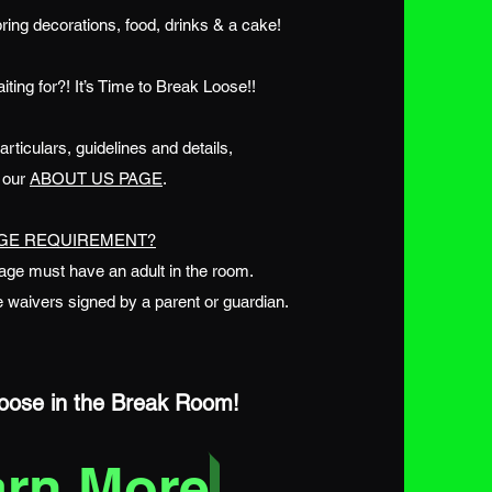
ring decorations, food, drinks & a cake!
ting for?! It’s Time to Break Loose!!
ticulars, guidelines and details,
t our
ABOUT US PAGE
.
GE REQUIREMENT?
age must have an adult in the room.
 waivers signed by a parent or guardian.
ose in the Break Room!
arn More