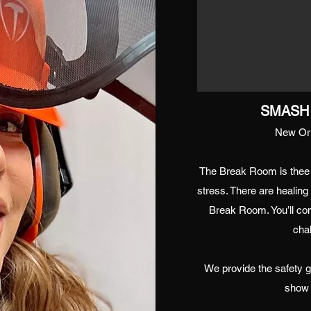
SMASH 
New Orl
The Break Room is thee
stress. There are healin
Break Room. You’ll co
chal
We provide the safety g
show 