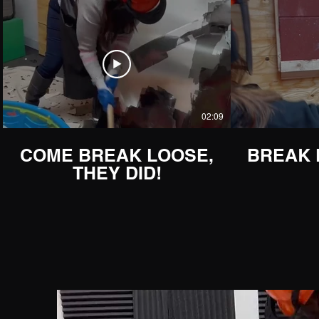
02:09
COME BREAK LOOSE,
BREAK
THEY DID!