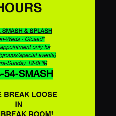
HOURS
A
SMASH & SPLASH
n-Weds - Closed*
appointment only for
/groups/special events)
rs-Sunday 12-8PM
4-54-SMASH
 BREAK LOOSE
IN
E
BREAK ROOM!